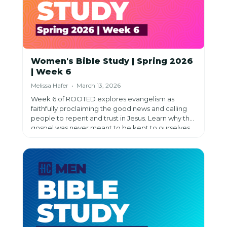
Women's Bible Study | Spring 2026
| Week 6
Melissa Hafer • March 13, 2026
Week 6 of ROOTED explores evangelism as
faithfully proclaiming the good news and calling
people to repent and trust in Jesus. Learn why the
gospel was never meant to be kept to ourselves,
overcome fears about sharing, discover practical
methods (testimony, relational, lifestyle,
apologetics), and understand that success isn't
measured by results—it's measured by
obedience.