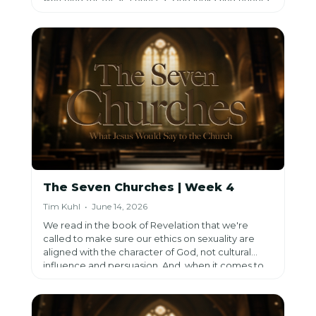
our perseverance.
The Seven Churches | Week 4
Tim Kuhl • June 14, 2026
We read in the book of Revelation that we're
called to make sure our ethics on sexuality are
aligned with the character of God, not cultural
influence and persuasion. And, when it comes to
sexuality, we are to
value faithfulness, following
alongside Jesus.