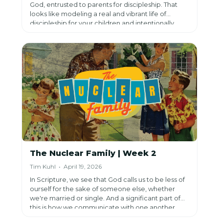
God, entrusted to parents for discipleship. That
looks like modeling a real and vibrant life of
discipleship for your children and intentionally
teaching them to love God’s Word.
The Nuclear Family | Week 2
Tim Kuhl • April 19, 2026
In Scripture, we see that God calls us to be less of
ourself for the sake of someone else, whether
we're married or single. And a significant part of
this is how we communicate with one another.
Because this can allow and encourage oneness or