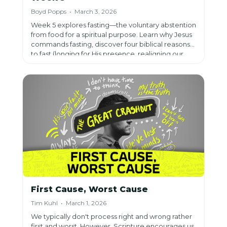
Boyd Popps • March 3, 2026
Week 5 explores fasting—the voluntary abstention
from food for a spiritual purpose. Learn why Jesus
commands fasting, discover four biblical reasons
to fast (longing for His presence, realigning our
hearts, changing our perspective), and get
practical tips from 20 years of fasting experience
to help you draw closer to God.
First Cause, Worst Cause
Tim Kuhl • March 1, 2026
We typically don't process right and wrong rather
first and worst. However, Scripture encourages us