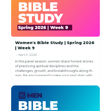
Women's Bible Study | Spring 2026
| Week 9
• April 9, 2026
In this panel session, women share honest stories
of practicing spiritual disciplines and the
challenges, growth, and breakthroughs along the
way. Be encouraged to take your next step with
God as you reflect, prioritize what matters most,
and pursue a deeper relationship with Him.