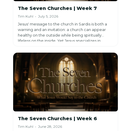
The Seven Churches | Week 7
Tim Kuhl • July 5, 2026
Jesus' message to the church in Sardis is both a
warning and an invitation: a church can appear
healthy on the outside while being spiritually
lifeless on the inside. Yet Jesus specializes in
bringing dead things back to life, calling His
people to wake up, repent, and reengage in His
mission of reaching others with the life-saving
Gospel before it's too late.
The Seven Churches | Week 6
Tim Kuhl • June 28, 2026