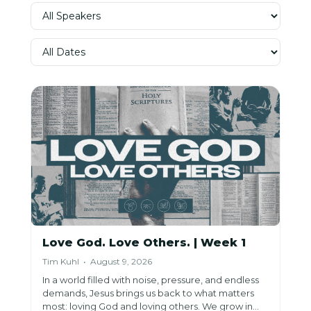
Love God. Love Others. | Week 1
Tim Kuhl • August 9, 2026
In a world filled with noise, pressure, and endless
demands, Jesus brings us back to what matters
most: loving God and loving others. We grow in