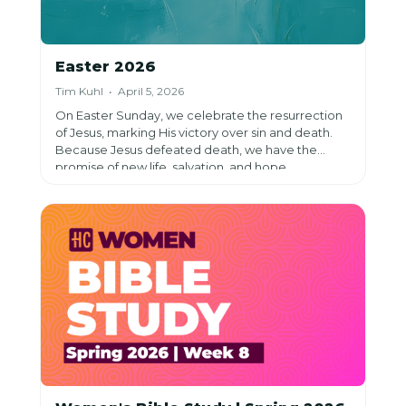
Easter 2026
Tim Kuhl • April 5, 2026
On Easter Sunday, we celebrate the resurrection
of Jesus, marking His victory over sin and death.
Because Jesus defeated death, we have the
promise of new life, salvation, and hope.