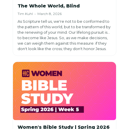
The Whole World, Blind
Tim Kuhl • March 8, 2026
As Scripture tell us, we're not to be conformed to
the pattern of this world, but to be transformed by
the renewing of your mind. Our lifelong pursuit is
to become like Jesus. So, as we make decisions,
we can weigh them against this measure: if they
don't look like the cross; they don't honor Jesus.
Women's Bible Study | Spring 2026