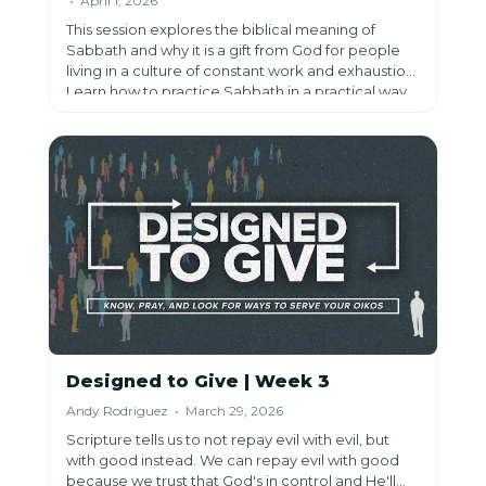
• April 1, 2026
This session explores the biblical meaning of
Sabbath and why it is a gift from God for people
living in a culture of constant work and exhaustion.
Learn how to practice Sabbath in a practical way
by stopping, trusting God, and delighting in Him.
Designed to Give | Week 3
Andy Rodriguez • March 29, 2026
Scripture tells us to not repay evil with evil, but
with good instead. We can repay evil with good
because we trust that God's in control and He'll