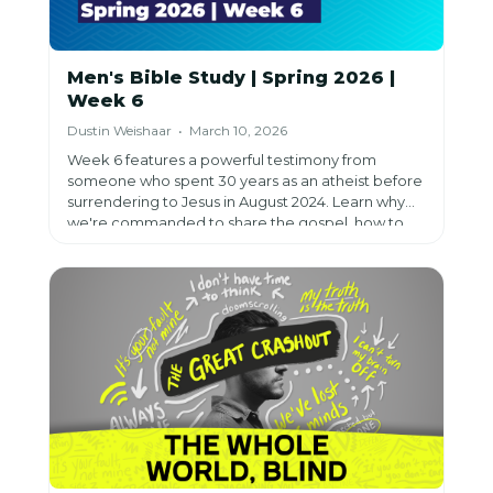
Men's Bible Study | Spring 2026 |
Week 6
Dustin Weishaar • March 10, 2026
Week 6 features a powerful testimony from
someone who spent 30 years as an atheist before
surrendering to Jesus in August 2024. Learn why
we're commanded to share the gospel, how to
overcome feelings of failure and unworthiness,
and trust that our job is to plant seeds while God
does the rest—because sharing Jesus is worth all
the risk.