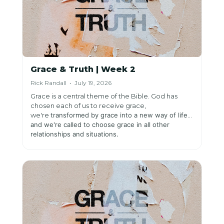
Grace & Truth | Week 2
Rick Randall • July 19, 2026
Grace is a central theme of the Bible. God has
chosen each of us to receive grace,
we're
transformed by grace into a new way of life,
and we're
called to choose grace in all other
relationships and situations.