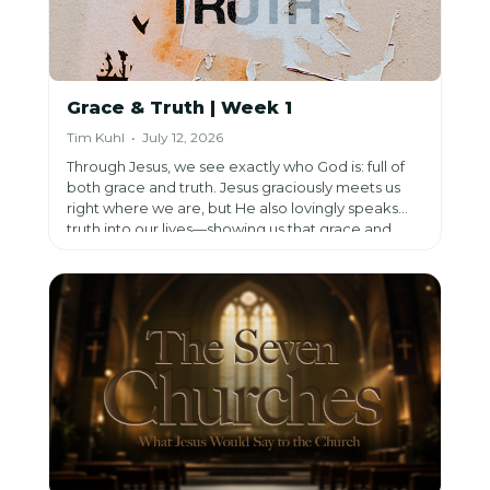
Grace & Truth | Week 1
Tim Kuhl • July 12, 2026
Through Jesus, we see exactly who God is: full of
both grace and truth. Jesus graciously meets us
right where we are, but He also lovingly speaks
truth into our lives—showing us that grace and
truth aren't opposites, but work together to
reveal God's heart and restore what has been lost.