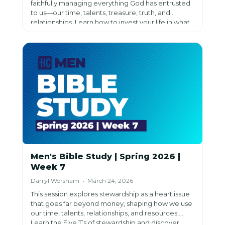
faithfully managing everything God has entrusted
to us—our time, talents, treasure, truth, and
relationships. Learn how to invest your life in what
has eternal impact and discover the joy of living as
a faithful steward.
Men's Bible Study | Spring 2026 |
Week 7
Darryl Worsham • March 24, 2026
This session explores stewardship as a heart issue
that goes far beyond money, shaping how we use
our time, talents, relationships, and resources.
Learn the Five T’s of stewardship and discover