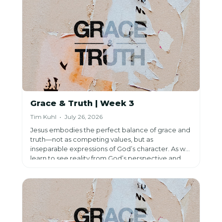
making us more like Him.
Grace & Truth | Week 3
Tim Kuhl • July 26, 2026
Jesus embodies the perfect balance of grace and
truth—not as competing values, but as
inseparable expressions of God’s character. As we
learn to see reality from God’s perspective and
submit our lives to Jesus, His gracious truth
challenges us, transforms us, and ultimately sets us
free.