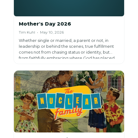
Mother's Day 2026
Tim Kuhl • May 10, 2026
Whether single or married, a parent or not, in
leadership or behind the scenes, true fulfillment
comes not from chasing status or identity, but
from faithfully embracing where God has placed
us and trusting Him to work through it.