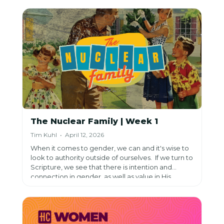
it can erode and obscure it.
The Nuclear Family | Week 1
Tim Kuhl • April 12, 2026
When it comes to gender, we can and it's wise to
look to authority outside of ourselves. If we turn to
Scripture, we see that there is intention and
connection in gender, as well as value in His
image.