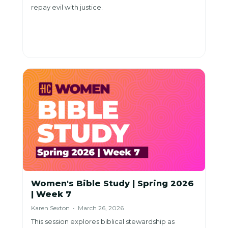
repay evil with justice.
Women's Bible Study | Spring 2026
| Week 7
Karen Sexton • March 26, 2026
This session explores biblical stewardship as