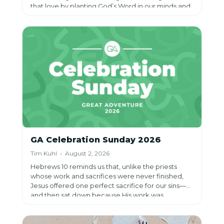
that love by planting God’s Word in our minds and
rooting ourselves in spiritual habits that shape our
hearts, helping us know God personally and
become more like Jesus throughout our lives.
GA Celebration Sunday 2026
Tim Kuhl • August 2, 2026
Hebrews 10 reminds us that, unlike the priests
whose work and sacrifices were never finished,
Jesus offered one perfect sacrifice for our sins—
and then sat down because His work was
complete. Through faith in Him, we can rest in the
assurance that we have been made perfect
forever, even as He continues the lifelong work of