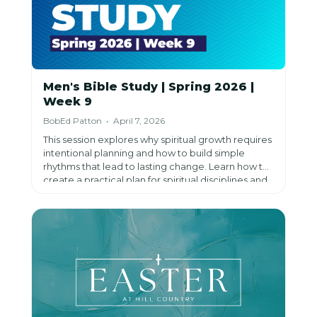
Men's Bible Study | Spring 2026 |
Week 9
BobEd Patton • April 7, 2026
This session explores why spiritual growth requires
intentional planning and how to build simple
rhythms that lead to lasting change. Learn how to
create a practical plan for spiritual disciplines and
discover how consistency, prayer, and
accountability can transform your life.