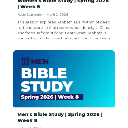
Women's Bible Study | Spring 2026
| Week 8
Katie Standefer • April 2, 2026
This session explores Sabbath as a rhythm of deep
rest and worship that restores our identity in Christ
and frees us from striving. Learn what Sabbath is—
and isn’t—and discover how practicing it can bring
renewal, joy, and trust in God each week.
Men's Bible Study | Spring 2026 |
Week 8