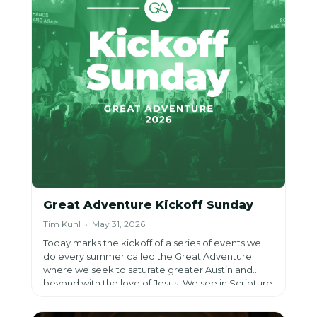
Great Adventure Kickoff Sunday
Tim Kuhl • May 31, 2026
Today marks the kickoff of a series of events we
do every summer called the Great Adventure
where we seek to saturate greater Austin and
beyond with the love of Jesus. We see in Scripture
what is true today: m
ost people want to see the
world change, few know how, and even fewer try.