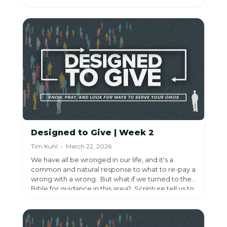
how faithfulness in small things reveals who you
truly serve.
Designed to Give | Week 2
Tim Kuhl • March 22, 2026
We have all be wronged in our life, and it's a
common and natural response to what to re-pay a
wrong with a wrong. But what if we turned to the
Bible for guidance in this area? Scripture tell us to
overcome wrongdoings with good. How can you
put that into practice?