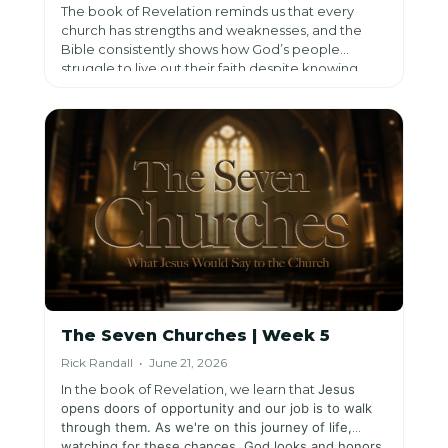
The book of Revelation reminds us that every
church has strengths and weaknesses, and the
Bible consistently shows how God’s people
struggle to live out their faith despite knowing
Him. In Revelation, Jesus both affirms what is good
and challenges what is lacking, calling His people
to return to Him with clarity and confidence in His
patience.
The Seven Churches | Week 5
Rick Randall • June 21, 2026
In the book of Revelation, we learn that
Jesus
opens doors of opportunity and our job is to walk
through them. As we're on this journey of life,
watching for these chances,
God looks and honors