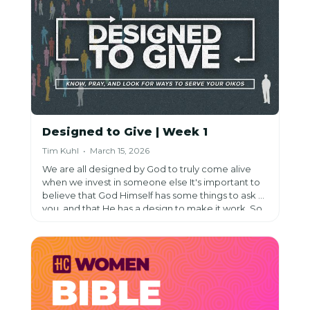
Designed to Give | Week 1
Tim Kuhl • March 15, 2026
We are all designed by God to truly come alive
when we invest in someone else It's important to
believe that God Himself has some things to ask of
you, and that He has a design to make it work. So,
lean in, trust in God, and do the work of investing in
others.