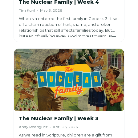
The Nuclear Family | Week 4
Tim Kuhl • May 3, 2026
When sin entered the first family in Genesis 3, it set
off a chain reaction of hurt, shame, and broken
relationships that still affects families today. But
instead of walking away, God moves toward us—
offering hope and redemption through Jesus
Christ and inviting us to choose grace and
restoration over perfection or cutting people off.
The Nuclear Family | Week 3
Andy Rodriguez • April 26, 2026
As we read in Scripture, children are a gift from