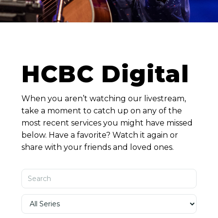
HCBC Digital
When you aren’t watching our livestream,
take a moment to catch up on any of the
most recent services you might have missed
below. Have a favorite? Watch it again or
share with your friends and loved ones.