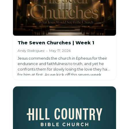
The Seven Churches | Week 1
Andy Rodriguez • May 17, 2026
Jesus commends the church in Ephesus for their
endurance and faithfulness to truth, and yet he
confronts them for slowly losing the love they had
for him at first. As we kick off this seven-week
series through Jesus' messages to the seven
churches in Revelation, his call to remember,
repent, and return invites us to consider whether
our own love for him has quietly faded, even while
everything on the outside still looks right.