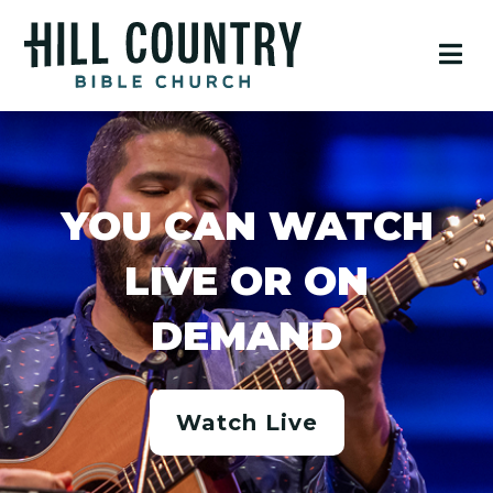
YOU CAN WATCH
LIVE OR ON
DEMAND
Watch Live