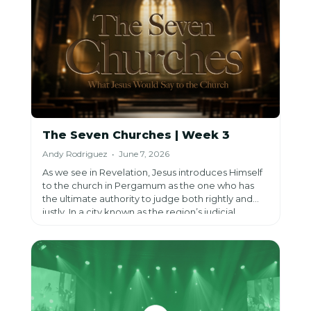
The Seven Churches | Week 3
Andy Rodriguez • June 7, 2026
As we see in Revelation, Jesus introduces Himself
to the church in Pergamum as the one who has
the ultimate authority to judge both rightly and
justly. In a city known as the region’s judicial
center, this reminded believers that while Rome
claimed the power of judgment, Jesus alone is the
true Judge. He calls His church to remember that
human power is temporary, but His righteous
judgment and promises are eternal.