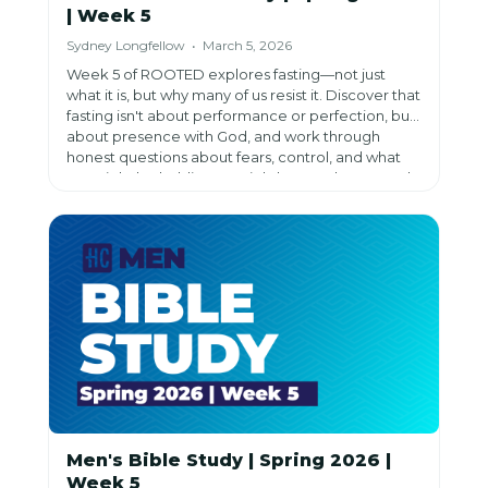
| Week 5
Sydney Longfellow • March 5, 2026
Week 5 of ROOTED explores fasting—not just
what it is, but why many of us resist it. Discover that
fasting isn't about performance or perfection, but
about presence with God, and work through
honest questions about fears, control, and what
we might be holding too tightly as we learn to rely
on Him more than ourselves.
Men's Bible Study | Spring 2026 |
Week 5