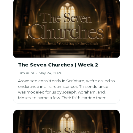
When the world seems to be falling apart, it looks
like it won’t be put back together. However, we
have the opportunity to do that by sharing the
Gospel.
The Seven Churches | Week 2
Tim Kuhl • May 24, 2026
As we see consistently in Scripture, we're called to
endurance in all circumstances. This endurance
was modeled for us by Joseph, Abraham, and
Moses, to name a few. Their faith carried them,
and we're called to lean into our faith in this same
way because in all times, we have a good God.