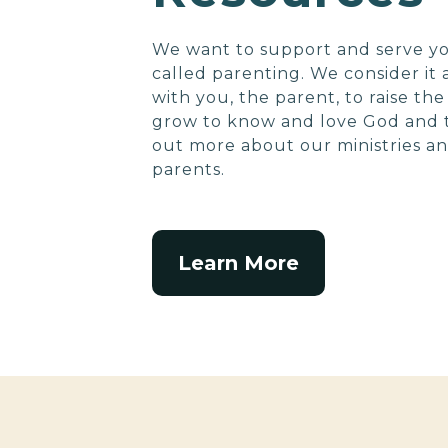
We want to support and serve yo
called parenting. We consider it
with you, the parent, to raise th
grow to know and love God and t
out more about our ministries an
parents.
Learn More