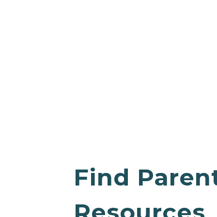
Find Paren
Resources