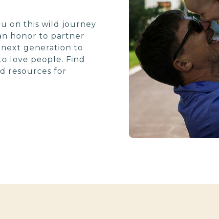
u on this wild journey
 an honor to partner
e next generation to
o love people. Find
d resources for