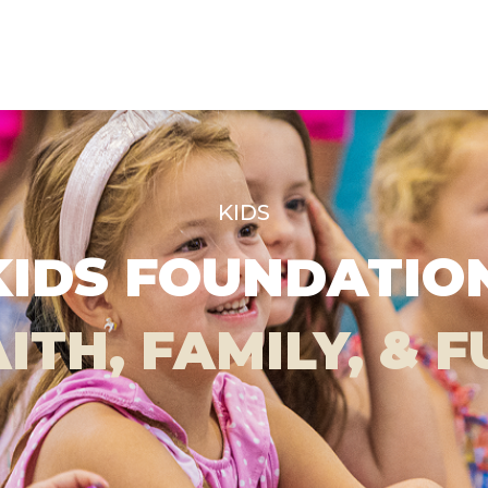
KIDS
KIDS FOUNDATI
ITH, FAMILY, & 