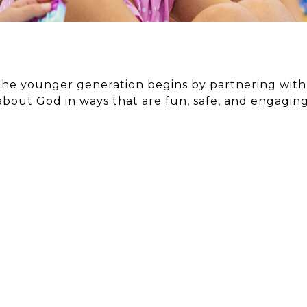
e younger generation begins by partnering with f
about God in ways that are fun, safe, and engaging
TS
RES