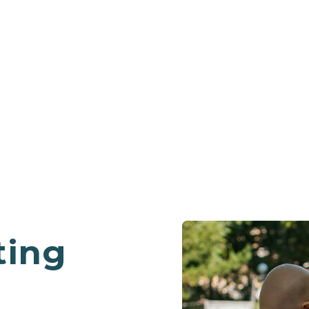
PROGRAMS
ting