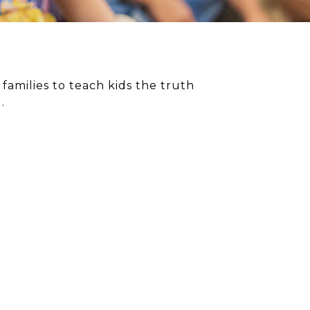
amilies to teach kids the truth
.
OURCES