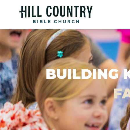
BUILDING 
FA