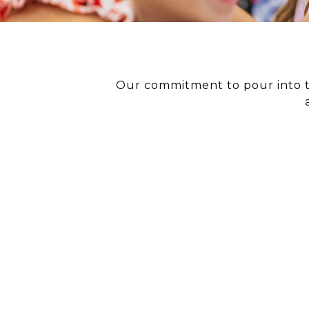
Our commitment to pour into th
EVEN