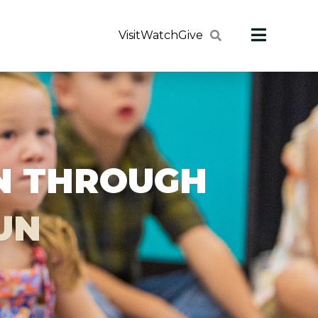
Visit
Watch
Give
ON THROUGH
FUN