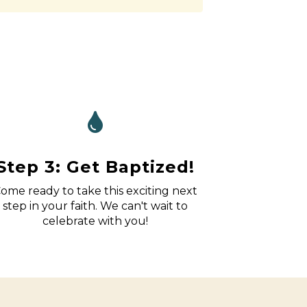
Step 3: Get Baptized!
ome ready to take this exciting next
step in your faith. We can't wait to
celebrate with you!