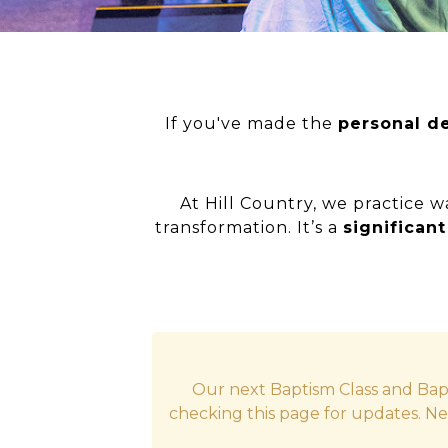
If you've made the
personal de
At Hill Country, we practice w
transformation. It’s a
significan
Our next Baptism Class and Bap
checking this page for updates. Ne