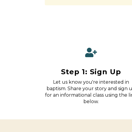
Step 1: Sign Up
Let us know you're interested in
baptism. Share your story and sign 
for an informational class using the l
below.