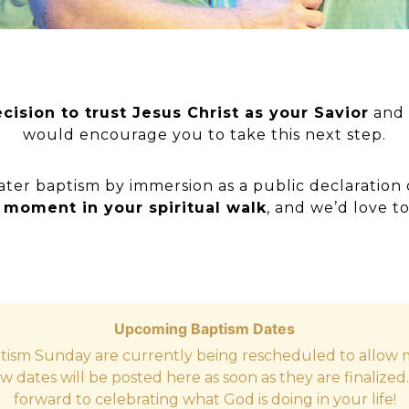
cision to trust Jesus Christ as your Savior
and 
would encourage you to take this next step.
ater baptism by immersion as a public declaration 
t moment in your spiritual walk
, and we’d love to
Upcoming Baptism Dates
tism Sunday are currently being rescheduled to allow m
w dates will be posted here as soon as they are finalized
forward to celebrating what God is doing in your life!