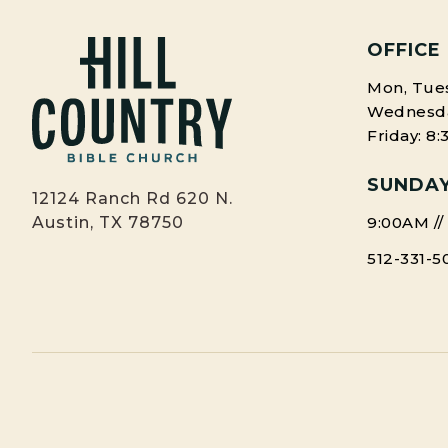
OFFICE
Mon, Tues
Wednesday
Friday: 8
SUNDAY
12124 Ranch Rd 620 N.
9:00AM //
Austin, TX 78750
512-331-5