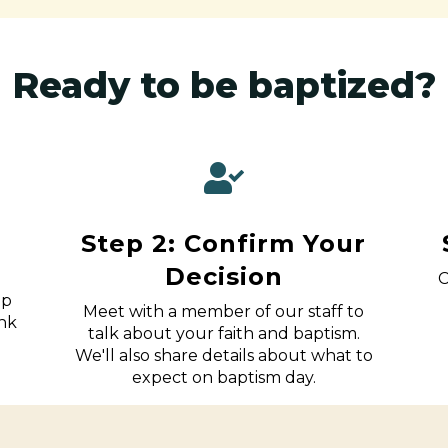
Ready to be baptized?
Step 2: Confirm Your
Decision
C
up
Meet with a member of our staff to
ink
talk about your faith and baptism.
We'll also share details about what to
expect on baptism day.