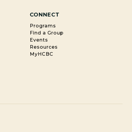
CONNECT
Programs
Find a Group
Events
Resources
MyHCBC