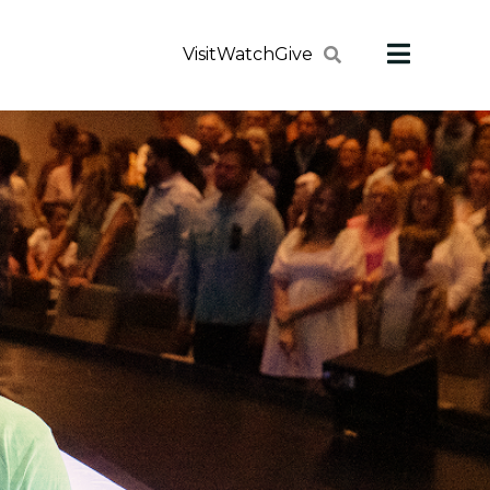
Visit
Watch
Give