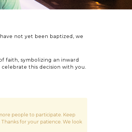
have not yet been baptized, we
of faith, symbolizing an inward
 celebrate this decision with you.
ore people to participate. Keep
. Thanks for your patience. We look