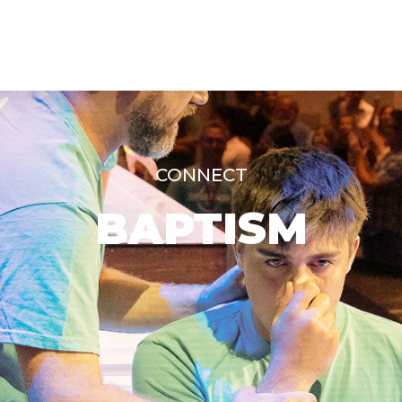
CONNECT
BAPTISM