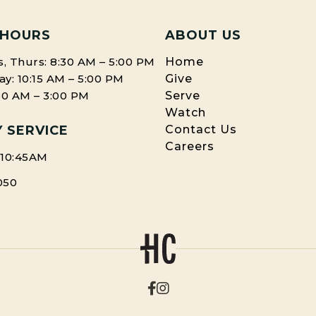
 HOURS
ABOUT US
, Thurs: 8:30 AM – 5:00 PM
Home
: 10:15 AM – 5:00 PM
Give
:30 AM – 3:00 PM
Serve
Watch
 SERVICE
Contact Us
Careers
 10:45AM
050