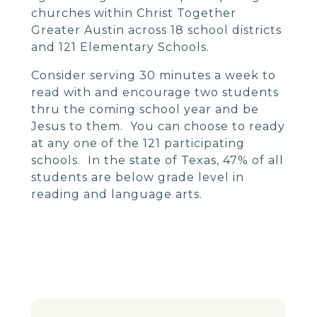
churches within Christ Together
Greater Austin across 18 school districts
and 121 Elementary Schools.
Consider serving 30 minutes a week to
read with and encourage two students
thru the coming school year and be
Jesus to them. You can choose to ready
at any one of the 121 participating
schools. In the state of Texas, 47% of all
students are below grade level in
reading and language arts.