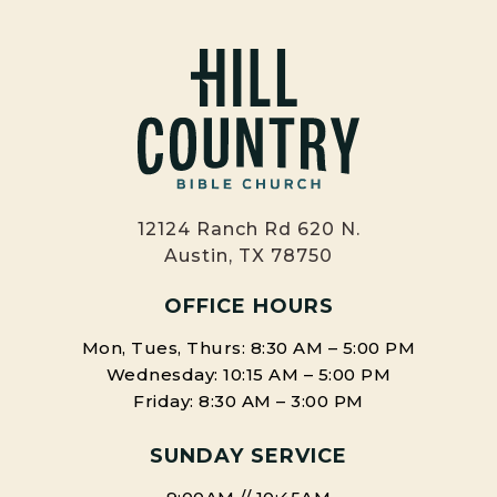
12124 Ranch Rd 620 N.
Austin, TX 78750
OFFICE HOURS
Mon, Tues, Thurs: 8:30 AM – 5:00 PM
Wednesday: 10:15 AM – 5:00 PM
Friday: 8:30 AM – 3:00 PM
SUNDAY SERVICE