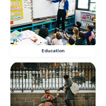
Education