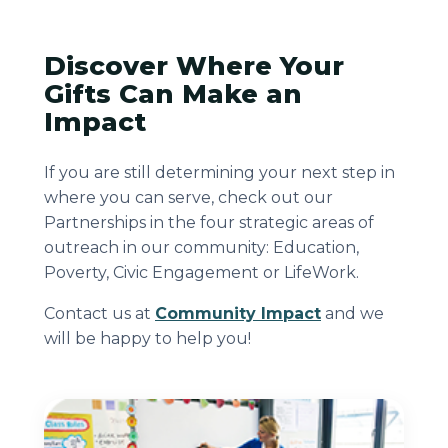
Discover Where Your
Gifts Can Make an
Impact
If you are still determining your next step in
where you can serve, check out our
Partnerships in the four strategic areas of
outreach in our community: Education,
Poverty, Civic Engagement or LifeWork.
Contact us at
Community Impact
and we
will be happy to help you!