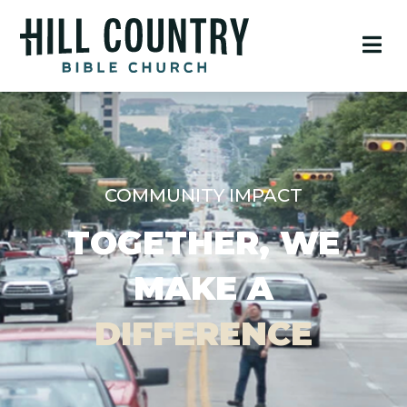
COMMUNITY IMPACT
TOGETHER, WE
MAKE A
DIFFERENCE