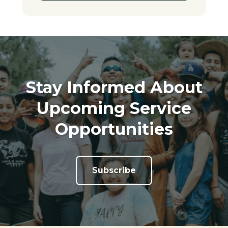
Stay Informed About
Upcoming Service
Opportunities
Subscribe