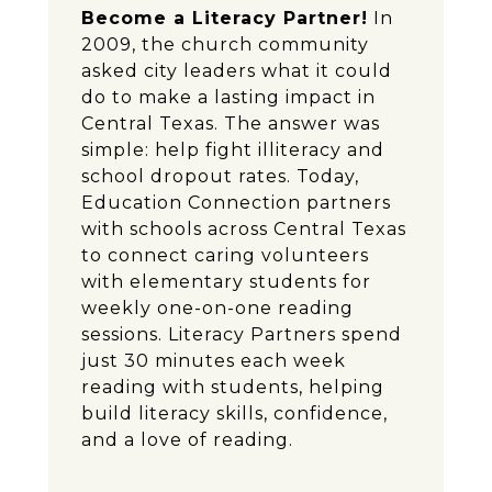
Become a Literacy Partner!
In
2009, the church community
asked city leaders what it could
do to make a lasting impact in
Central Texas. The answer was
simple: help fight illiteracy and
school dropout rates. Today,
Education Connection partners
with schools across Central Texas
to connect caring volunteers
with elementary students for
weekly one-on-one reading
sessions. Literacy Partners spend
just 30 minutes each week
reading with students, helping
build literacy skills, confidence,
and a love of reading.