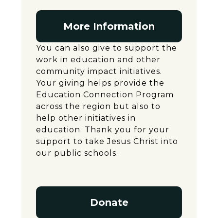
More Information
You can also give to support the
work in education and other
community impact initiatives.
Your giving helps provide the
Education Connection Program
across the region but also to
help other initiatives in
education. Thank you for your
support to take Jesus Christ into
our public schools.
Donate