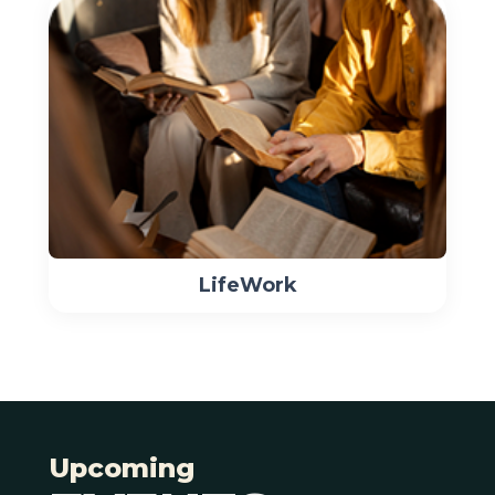
LifeWork
Upcoming