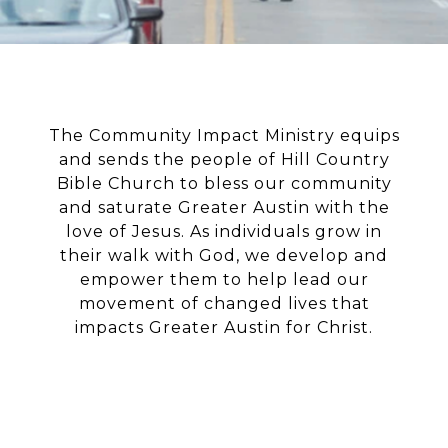
The Community Impact Ministry equips
and sends the people of Hill Country
Bible Church to bless our community
and saturate Greater Austin with the
love of Jesus. As individuals grow in
their walk with God, we develop and
empower them to help lead our
movement of changed lives that
impacts Greater Austin for Christ.