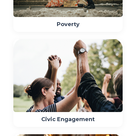
Poverty
Civic Engagement