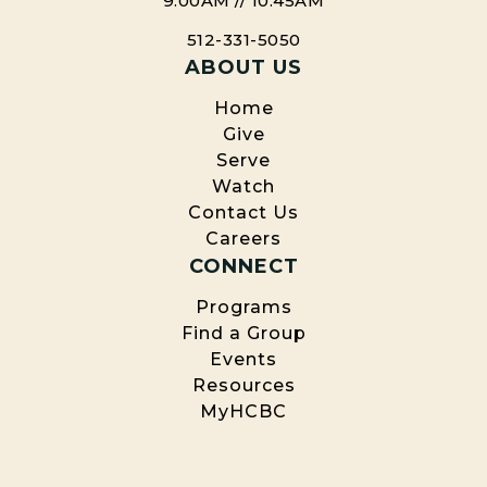
9:00AM // 10:45AM
512-331-5050
ABOUT US
Home
Give
Serve
Watch
Contact Us
Careers
CONNECT
Programs
Find a Group
Events
Resources
MyHCBC