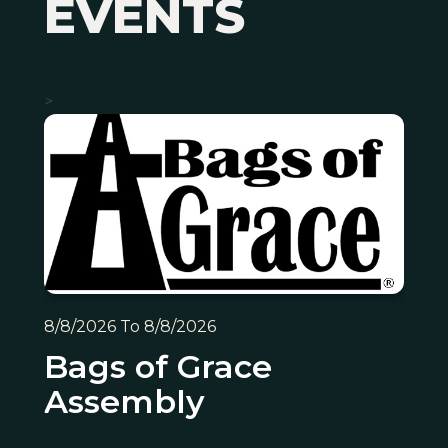
EVENTS
>
8/8/2026 To 8/8/2026
Bags of Grace
Assembly