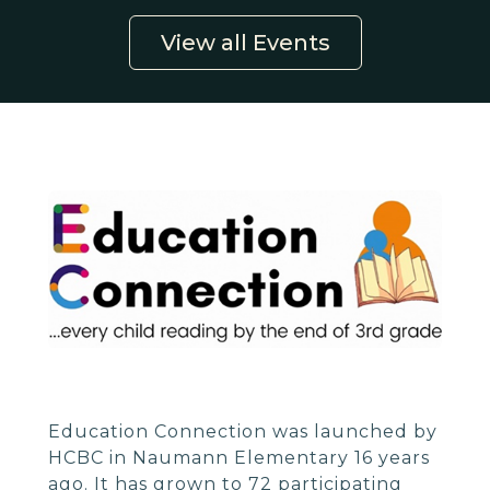
View all Events
Education Connection was launched by
HCBC in Naumann Elementary 16 years
ago. It has grown to 72 participating