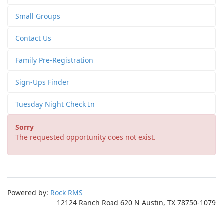
Small Groups
Contact Us
Family Pre-Registration
Sign-Ups Finder
Tuesday Night Check In
Sorry
The requested opportunity does not exist.
Powered by:
Rock RMS
12124 Ranch Road 620 N Austin, TX 78750-1079