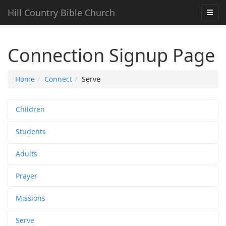
Hill Country Bible Church
Connection Signup Page
Home
Connect
Serve
Children
Students
Adults
Prayer
Missions
Serve