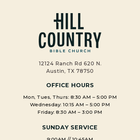
12124 Ranch Rd 620 N.
Austin, TX 78750
OFFICE HOURS
Mon, Tues, Thurs: 8:30 AM – 5:00 PM
Wednesday: 10:15 AM – 5:00 PM
Friday: 8:30 AM – 3:00 PM
SUNDAY SERVICE
9:00AM // 10:45AM