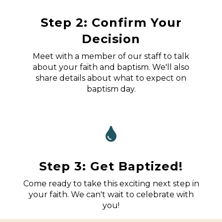
Step 2: Confirm Your
Decision
Meet with a member of our staff to talk
about your faith and baptism. We'll also
share details about what to expect on
baptism day.
Step 3: Get Baptized!
Come ready to take this exciting next step in
your faith. We can't wait to celebrate with
you!