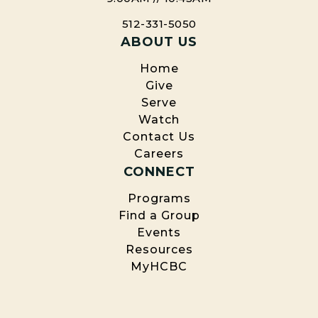
512-331-5050
ABOUT US
Home
Give
Serve
Watch
Contact Us
Careers
CONNECT
Programs
Find a Group
Events
Resources
MyHCBC