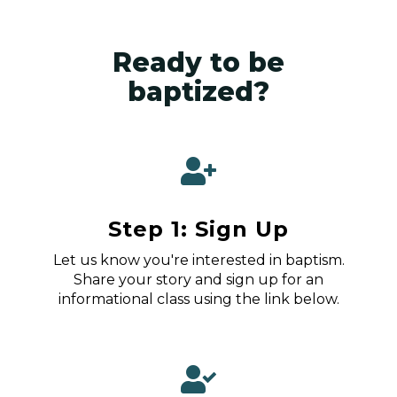
Ready to be
baptized?
Step 1: Sign Up
Let us know you're interested in baptism.
Share your story and sign up for an
informational class using the link below.