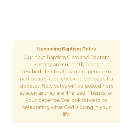
Upcoming Baptism Dates
Our next Baptism Class and Baptism
Sunday are currently being
rescheduled to allow more people to
participate. Keep checking this page for
updates. New dates will be posted here
as soon as they are finalized. Thanks for
your patience. We look forward to
celebrating what God is doing in your
life!