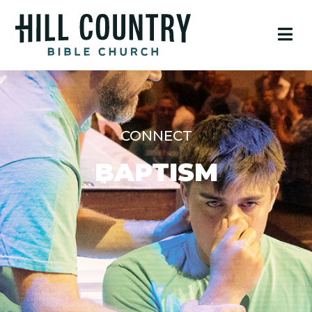
CONNECT
BAPTISM