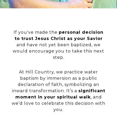
If you've made the
personal decision
to trust Jesus Christ as your Savior
and have not yet been baptized, we
would encourage you to take this next
step.
At Hill Country, we practice water
baptism by immersion as a public
declaration of faith, symbolizing an
inward transformation. It’s a
significant
moment in your spiritual walk
, and
we’d love to celebrate this decision with
you.