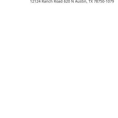
12124 Ranch Road 620 N Austin, TX 78750-1079