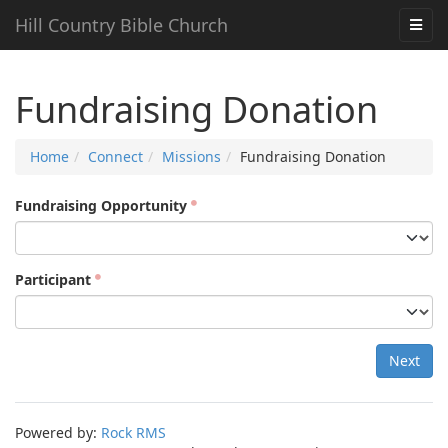
Hill Country Bible Church
Fundraising Donation
Home
Connect
Missions
Fundraising Donation
Fundraising Opportunity
Participant
Next
Powered by:
Rock RMS