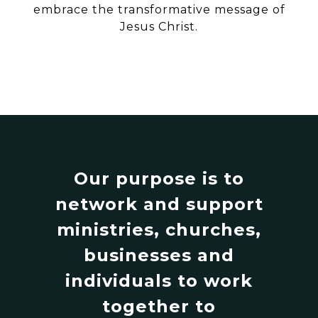
embrace the transformative message of
Jesus Christ.
Our purpose is to
network and support
ministries, churches,
businesses and
individuals to work
together to