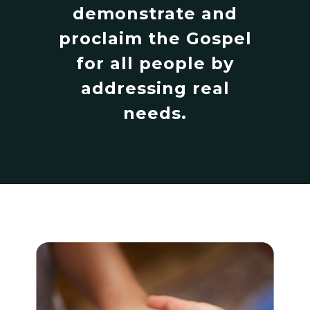
demonstrate and
proclaim the Gospel
for all people by
addressing real
needs.