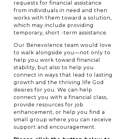
requests for financial assistance
from individuals in need and then
works with them toward a solution,
which may include providing
temporary, short -term assistance.
Our Benevolence team would love
to walk alongside you—not only to
help you work toward financial
stability, but also to help you
connect in ways that lead to lasting
growth and the thriving life God
desires for you. We can help
connect you with a financial class,
provide resources for job
enhancement, or help you find a
small group where you can receive
support and encouragement.