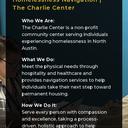
The Charlie Center
Who We Are:
The Charlie Center is a non-profit
community center serving individuals
experiencing homelessness in North
Austin.
What We Do:
Meet the physical needs through
hospitality and healthcare and
provides navigation services to help
individuals take their next step toward
permanent housing.
How We Do It:
Serve every person with compassion
and excellence, taking a process-
driven, holistic approach to help