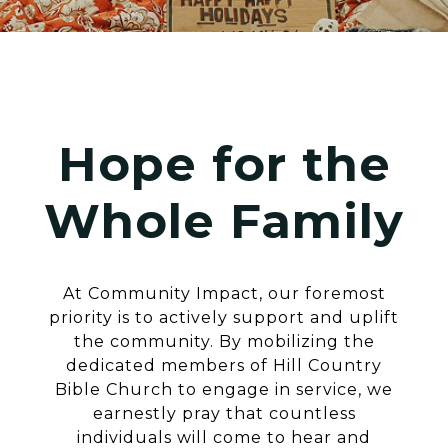
Hope for the
Whole Family
At Community Impact, our foremost
priority is to actively support and uplift
the community. By mobilizing the
dedicated members of Hill Country
Bible Church to engage in service, we
earnestly pray that countless
individuals will come to hear and