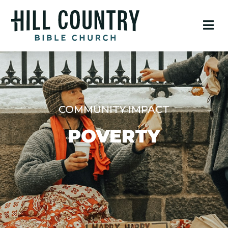
COMMUNITY IMPACT
POVERTY