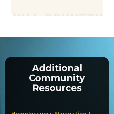
Additional
Community
Resources
Homelessness Navigation |