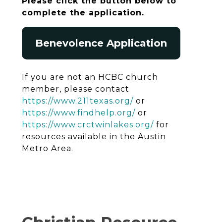
Please click the button below to
complete the application.
Benevolence Application
If you are not an HCBC church
member, please contact
https://www.211texas.org/
or
https://www.findhelp.org/
or
https://www.crctwinlakes.org/
for
resources available in the Austin
Metro Area.