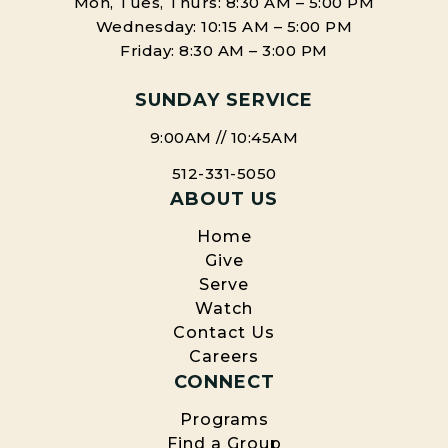
Mon, Tues, Thurs: 8:30 AM – 5:00 PM
Facebook
X
Wednesday: 10:15 AM – 5:00 PM
Friday: 8:30 AM – 3:00 PM
SUNDAY SERVICE
9:00AM // 10:45AM
512-331-5050
ABOUT US
Home
Give
Serve
Watch
Contact Us
Careers
CONNECT
Programs
Find a Group