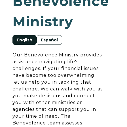
Benevolence
Ministry
English
Español
Our Benevolence Ministry provides
assistance navigating life's
challenges. If your financial issues
have become too overwhelming,
let us help you in tackling that
challenge. We can walk with you as
you make decisions and connect
you with other ministries or
agencies that can support you in
your time of need. The
Benevolence team assesses