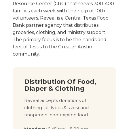
Resource Center (CRC) that serves 300-400
families each week with the help of 100+
volunteers. Reveal is a Central Texas Food
Bank partner agency that distributes
groceries, clothing, and ministry support.
The primary focus is to be the hands and
feet of Jesus to the Greater Austin
community.
Distribution Of Food,
Diaper & Clothing
Reveal accepts donations of
clothing (all types & sizes) and
unopened, non-expired food.
Mondays:
6:45 pm - 8:00 pm