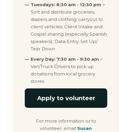
Tuesdays: 8:30 am - 12:30 pm
>
Sort and distribute groceries,
diapers and clothing; carryout to
client vehicles; Client Intake and
Gospel sharing (especially Spanish
speakers); Data Entry; Set Up/
Tear Down
Every Day: 7:30 am - 9:30 am
>
Van/Truck Drivers to pick up
donations from local grocery
stores
Apply to volunteer
For more information or to
volunteer, email
Susan
.