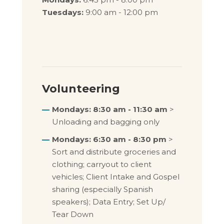
Tuesdays:
9:00 am - 12:00 pm
Volunteering
Mondays: 8:30 am - 11:30 am
>
Unloading and bagging only
Mondays: 6:30 am - 8:30 pm
>
Sort and distribute groceries and
clothing; carryout to client
vehicles; Client Intake and Gospel
sharing (especially Spanish
speakers); Data Entry; Set Up/
Tear Down