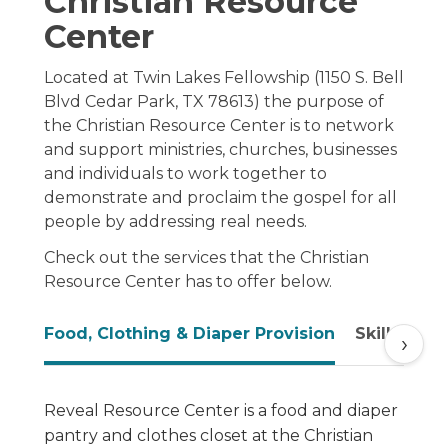
Christian Resource
Center
Located at Twin Lakes Fellowship (1150 S. Bell
Blvd Cedar Park, TX 78613) the purpose of
the Christian Resource Center is to network
and support ministries, churches, businesses
and individuals to work together to
demonstrate and proclaim the gospel for all
people by addressing real needs.
Check out the services that the Christian
Resource Center has to offer below.
Food, Clothing & Diaper Provision
Skill Trai
›
Reveal Resource Center is a food and diaper
pantry and clothes closet at the Christian