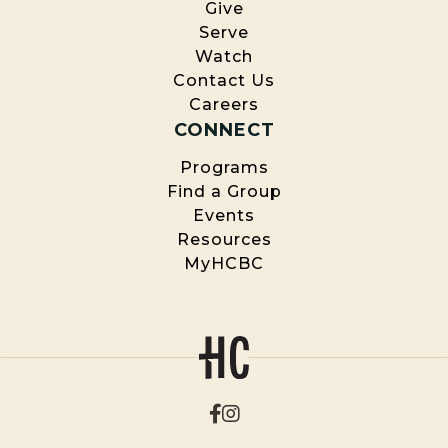
Give
Serve
Watch
Contact Us
Careers
CONNECT
Programs
Find a Group
Events
Resources
MyHCBC