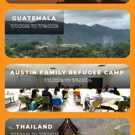
GUATEMALA
7/11/2026 TO 7/18/2026
AUSTIN FAMILY REFUGEE CAMP
7/13/2026 TO 7/16/2026
THAILAND
7/17/2026 TO 7/25/2026