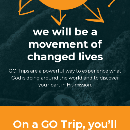
we will be a
movement of
changed lives
GO Trips are a powerful way to experience what
God is doing around the world and to discover
your part in His mission.
On a GO Trip, you’ll