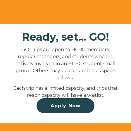
Ready, set... GO!
GO Trips are open to HCBC members,
regular attenders, and students who are
actively involved in an HCBC student small
group. Others may be considered as space
allows.
Each trip has a limited capacity, and trips that
reach capacity will have a waitlist.
Apply Now