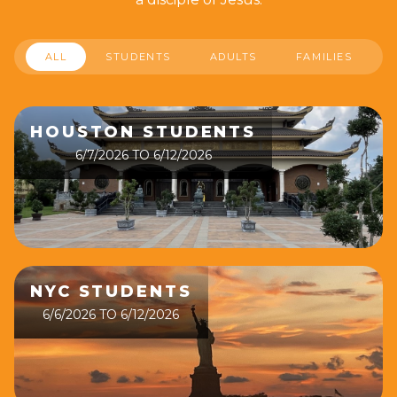
ALL
STUDENTS
ADULTS
FAMILIES
HOUSTON STUDENTS
6/7/2026 TO 6/12/2026
NYC STUDENTS
6/6/2026 TO 6/12/2026