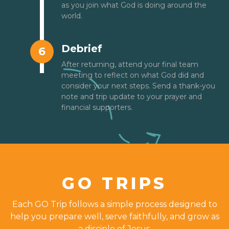
as you join what God is doing around the
world.
Debrief
6
After returning, attend your final team
meeting to reflect on what God did and
consider your next steps. Send a thank-you
note and trip update to your prayer and
financial supporters.
GO TRIPS
Each GO Trip follows a simple process designed to
help you prepare well, serve faithfully, and grow as
a disciple of Jesus.