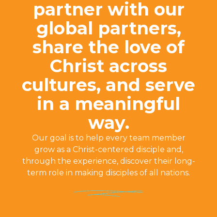
partner with our
global partners,
share the love of
Christ across
cultures, and serve
in a meaningful
way.
Our goal is to help every team member
grow as a Christ-centered disciple and,
through the experience, discover their long-
term role in making disciples of all nations.