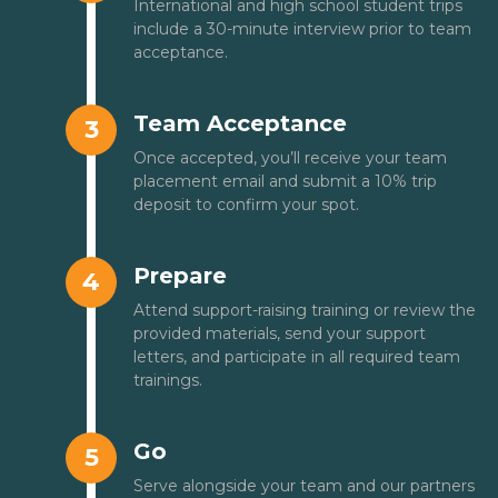
International and high school student trips
include a 30-minute interview prior to team
acceptance.
Team Acceptance
3
Once accepted, you’ll receive your team
placement email and submit a 10% trip
deposit to confirm your spot.
Prepare
4
Attend support-raising training or review the
provided materials, send your support
letters, and participate in all required team
trainings.
Go
5
Serve alongside your team and our partners