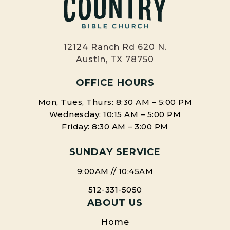
12124 Ranch Rd 620 N.
Austin, TX 78750
OFFICE HOURS
Mon, Tues, Thurs: 8:30 AM – 5:00 PM
Wednesday: 10:15 AM – 5:00 PM
Friday: 8:30 AM – 3:00 PM
SUNDAY SERVICE
9:00AM // 10:45AM
512-331-5050
ABOUT US
Home