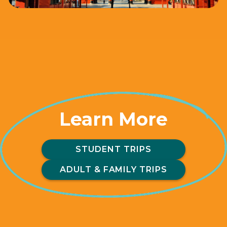
Learn More
STUDENT TRIPS
ADULT & FAMILY TRIPS