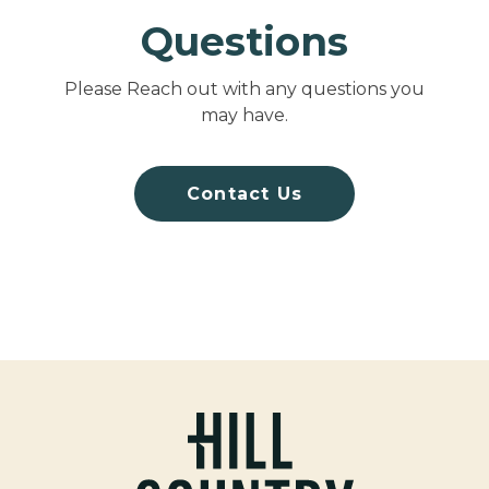
Questions
Please Reach out with any questions you
may have.
Contact Us