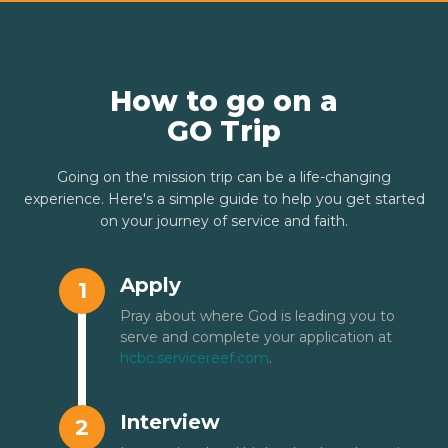
How to go on a
GO Trip
Going on the mission trip can be a life-changing
experience. Here's a simple guide to help you get started
on your journey of service and faith.
Apply
1
Pray about where God is leading you to
serve and complete your application at
hcbc.servicereef.com
.
Interview
2