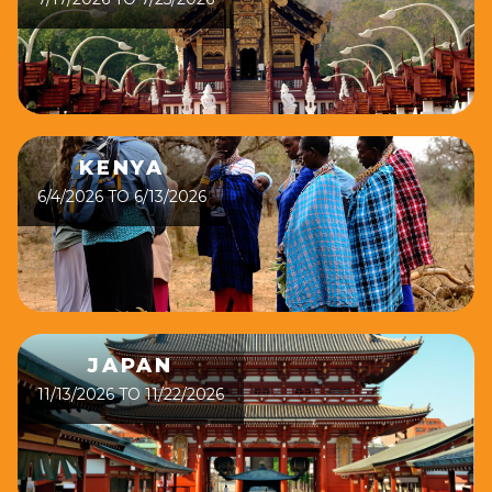
KENYA
6/4/2026 TO 6/13/2026
JAPAN
11/13/2026 TO 11/22/2026