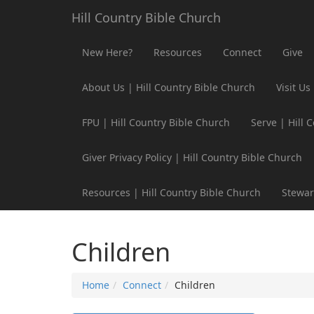
Hill Country Bible Church
New Here?
Resources
Connect
Give
About Us | Hill Country Bible Church
Visit Us
FPU | Hill Country Bible Church
Serve | Hill 
Giver Privacy Policy | Hill Country Bible Church
Resources | Hill Country Bible Church
Stewar
Children
Home
Connect
Children