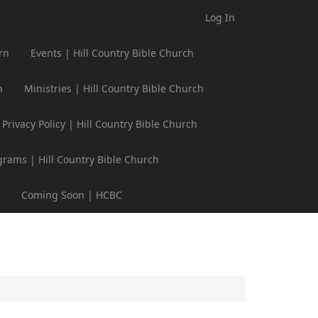
Log In
rn
Events | Hill Country Bible Church
h
Ministries | Hill Country Bible Church
Privacy Policy | Hill Country Bible Church
grams | Hill Country Bible Church
Coming Soon | HCBC