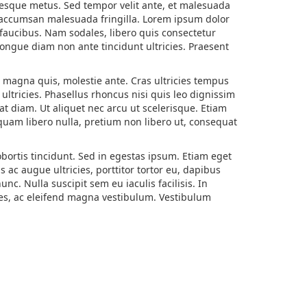
ntesque metus. Sed tempor velit ante, et malesuada
m accumsan malesuada fringilla. Lorem ipsum dolor
c faucibus. Nam sodales, libero quis consectetur
s congue diam non ante tincidunt ultricies. Praesent
or magna quis, molestie ante. Cras ultricies tempus
ltricies. Phasellus rhoncus nisi quis leo dignissim
at diam. Ut aliquet nec arcu ut scelerisque. Etiam
quam libero nulla, pretium non libero ut, consequat
bortis tincidunt. Sed in egestas ipsum. Etiam eget
 ac augue ultricies, porttitor tortor eu, dapibus
. Nulla suscipit sem eu iaculis facilisis. In
ices, ac eleifend magna vestibulum. Vestibulum