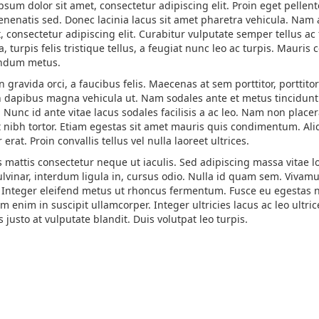
psum dolor sit amet, consectetur adipiscing elit. Proin eget pelle
enenatis sed. Donec lacinia lacus sit amet pharetra vehicula. Na
t, consectetur adipiscing elit. Curabitur vulputate semper tellus a
, turpis felis tristique tellus, a feugiat nunc leo ac turpis. Mauri
endum metus.
 gravida orci, a faucibus felis. Maecenas at sem porttitor, porttit
n dapibus magna vehicula ut. Nam sodales ante et metus tincidunt u
Nunc id ante vitae lacus sodales facilisis a ac leo. Nam non placer
t nibh tortor. Etiam egestas sit amet mauris quis condimentum. Ali
r erat. Proin convallis tellus vel nulla laoreet ultrices.
 mattis consectetur neque ut iaculis. Sed adipiscing massa vitae lo
lvinar, interdum ligula in, cursus odio. Nulla id quam sem. Vivamus
 Integer eleifend metus ut rhoncus fermentum. Fusce eu egestas nunc
m enim in suscipit ullamcorper. Integer ultricies lacus ac leo ultr
s justo at vulputate blandit. Duis volutpat leo turpis.