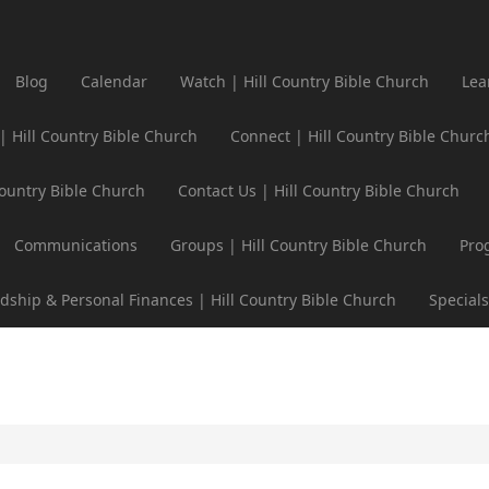
Blog
Calendar
Watch | Hill Country Bible Church
Lea
 | Hill Country Bible Church
Connect | Hill Country Bible Churc
Country Bible Church
Contact Us | Hill Country Bible Church
Communications
Groups | Hill Country Bible Church
Pro
dship & Personal Finances | Hill Country Bible Church
Specials