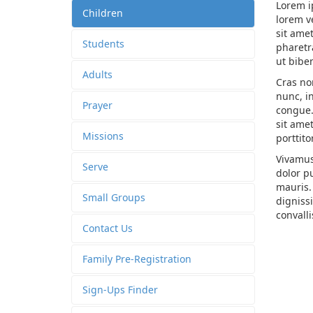
Lorem i
Children
lorem v
sit ame
Students
pharetra
ut bib
Adults
Cras non
nunc, i
Prayer
congue. 
sit ame
Missions
porttito
Vivamus
Serve
dolor pu
mauris.
Small Groups
dignissi
convalli
Contact Us
Family Pre-Registration
Sign-Ups Finder