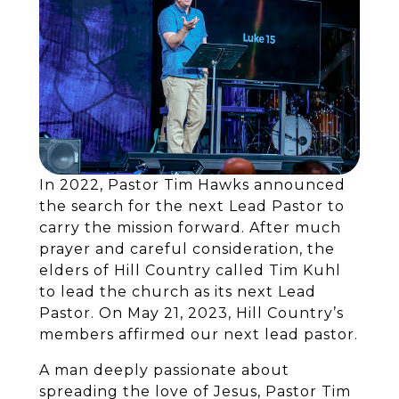
In 2022, Pastor Tim Hawks announced
the search for the next Lead Pastor to
carry the mission forward. After much
prayer and careful consideration, the
elders of Hill Country called Tim Kuhl
to lead the church as its next Lead
Pastor. On May 21, 2023, Hill Country’s
members affirmed our next lead pastor.
A man deeply passionate about
spreading the love of Jesus, Pastor Tim