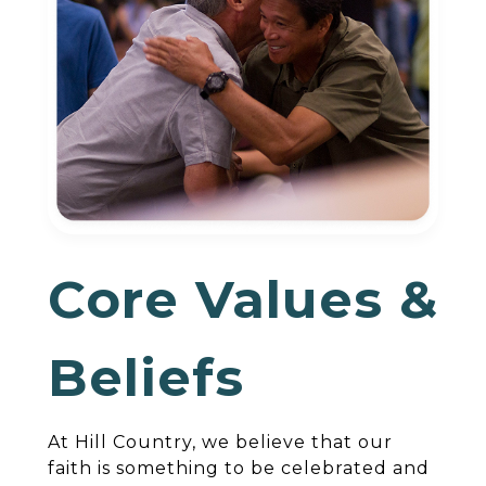
Core Values &
Beliefs
At Hill Country, we believe that our
faith is something to be celebrated and