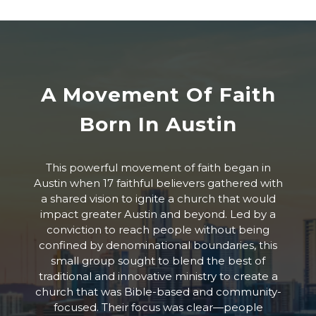
A Movement Of Faith
Born In Austin
This powerful movement of faith began in
Austin when 17 faithful believers gathered with
a shared vision to ignite a church that would
impact greater Austin and beyond. Led by a
conviction to reach people without being
confined by denominational boundaries, this
small group sought to blend the best of
traditional and innovative ministry to create a
church that was Bible-based and community-
focused. Their focus was clear—people