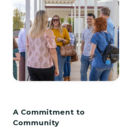
A Commitment to
Community