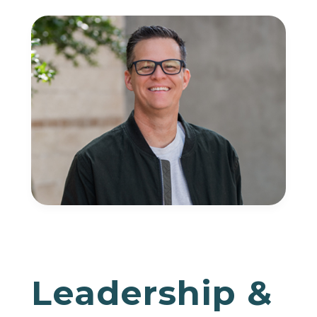
Leadership &