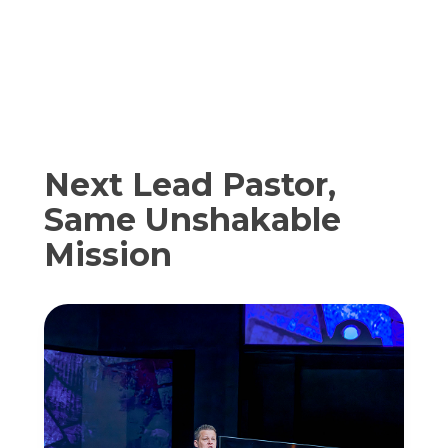
Next Lead Pastor,
Same Unshakable
Mission