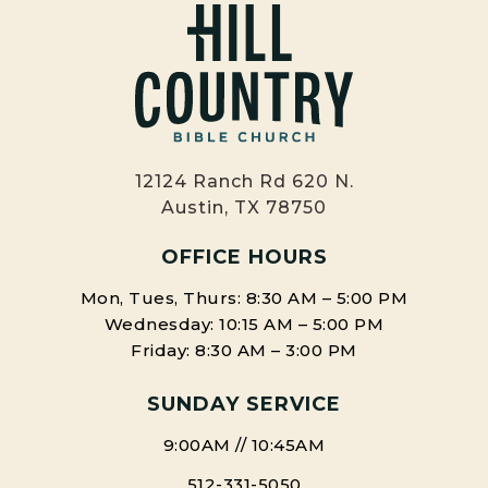
12124 Ranch Rd 620 N.
Austin, TX 78750
OFFICE HOURS
Mon, Tues, Thurs: 8:30 AM – 5:00 PM
Wednesday: 10:15 AM – 5:00 PM
Friday: 8:30 AM – 3:00 PM
SUNDAY SERVICE
9:00AM // 10:45AM
512-331-5050