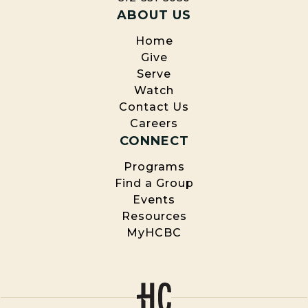
ABOUT US
Home
Give
Serve
Watch
Contact Us
Careers
CONNECT
Programs
Find a Group
Events
Resources
MyHCBC