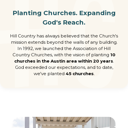
Planting Churches. Expanding
God's Reach.
Hill Country has always believed that the Church's
mission extends beyond the walls of any building.
In 1992, we launched the Association of Hill
Country Churches, with the vision of planting
10
churches in the Austin area within 20 years
.
God exceeded our expectations, and to date,
we've planted
45 churches
.