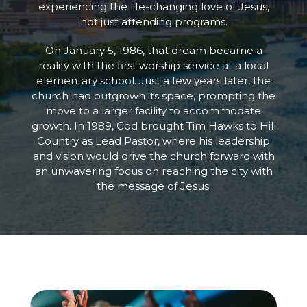
experiencing the life-changing love of Jesus,
not just attending programs.
On January 5, 1986, that dream became a
reality with the first worship service at a local
elementary school. Just a few years later, the
church had outgrown its space, prompting the
move to a larger facility to accommodate
growth. In 1989, God brought Tim Hawks to Hill
Country as Lead Pastor, where his leadership
and vision would drive the church forward with
an unwavering focus on reaching the city with
the message of Jesus.