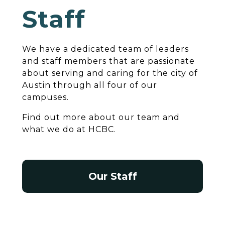
Staff
We have a dedicated team of leaders
and staff members that are passionate
about serving and caring for the city of
Austin through all four of our
campuses.
Find out more about our team and
what we do at HCBC.
Our Staff