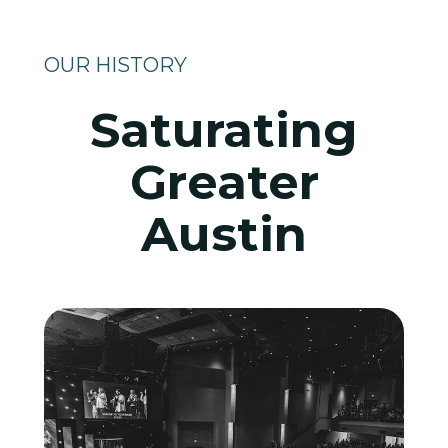
OUR HISTORY
Saturating
Greater
Austin