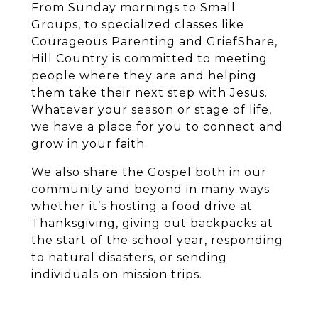
From Sunday mornings to Small
Groups, to specialized classes like
Courageous Parenting and GriefShare,
Hill Country is committed to meeting
people where they are and helping
them take their next step with Jesus.
Whatever your season or stage of life,
we have a place for you to connect and
grow in your faith.
We also share the Gospel both in our
community and beyond in many ways
whether it’s hosting a food drive at
Thanksgiving, giving out backpacks at
the start of the school year, responding
to natural disasters, or sending
individuals on mission trips.