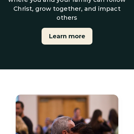
Christ, grow together, and impact
others
Learn more