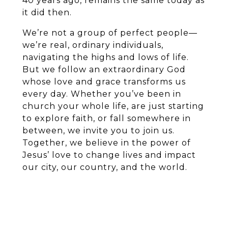
40 years ago, remains the same today as
it did then.
We’re not a group of perfect people—
we’re real, ordinary individuals,
navigating the highs and lows of life.
But we follow an extraordinary God
whose love and grace transforms us
every day. Whether you’ve been in
church your whole life, are just starting
to explore faith, or fall somewhere in
between, we invite you to join us.
Together, we believe in the power of
Jesus’ love to change lives and impact
our city, our country, and the world.