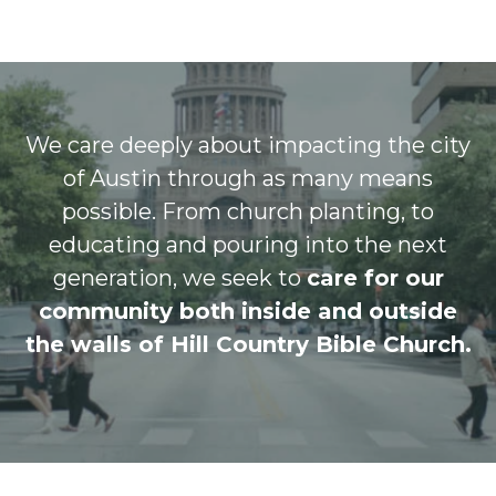
We care deeply about impacting the city
of Austin through as many means
possible. From church planting, to
educating and pouring into the next
generation, we seek to
care for our
community both inside and outside
the walls of Hill Country Bible Church.