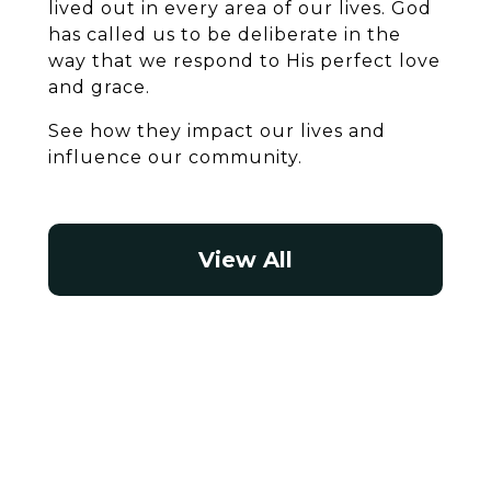
lived out in every area of our lives. God
has called us to be deliberate in the
way that we respond to His perfect love
and grace.
See how they impact our lives and
influence our community.
View All