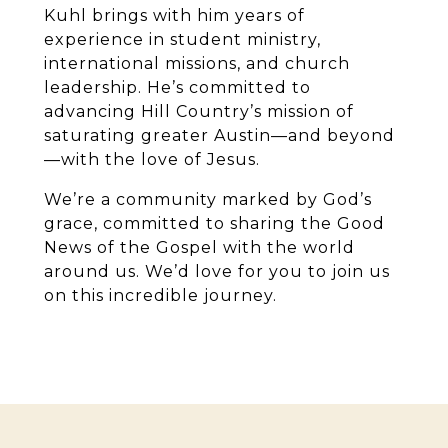
Kuhl brings with him years of
experience in student ministry,
international missions, and church
leadership. He’s committed to
advancing Hill Country’s mission of
saturating greater Austin—and beyond
—with the love of Jesus.
We’re a community marked by God’s
grace, committed to sharing the Good
News of the Gospel with the world
around us. We’d love for you to join us
on this incredible journey.