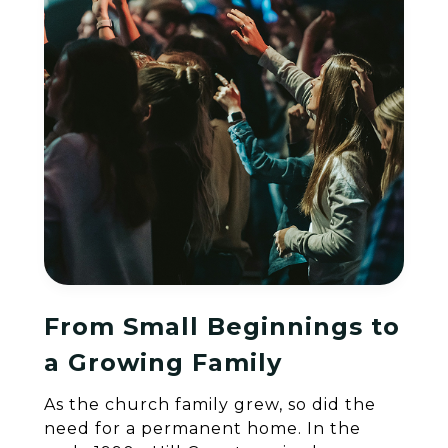
From Small Beginnings to
a Growing Family
As the church family grew, so did the
need for a permanent home. In the