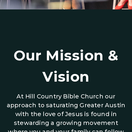
Our Mission &
Vision
At Hill Country Bible Church our
approach to saturating Greater Austin
with the love of Jesus is found in
stewarding a growing movement
where you and your family can follow