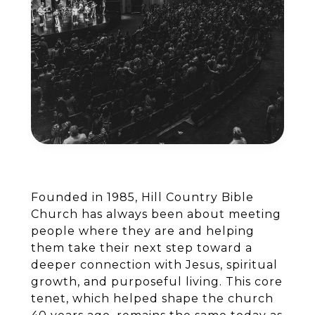
Founded in 1985, Hill Country Bible
Church has always been about meeting
people where they are and helping
them take their next step toward a
deeper connection with Jesus, spiritual
growth, and purposeful living. This core
tenet, which helped shape the church