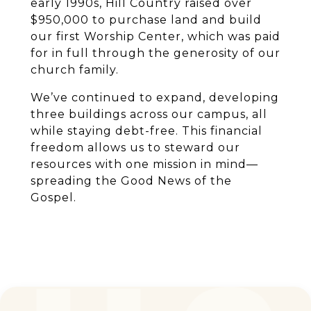
early 1990s, Hill Country raised over
$950,000 to purchase land and build
our first Worship Center, which was paid
for in full through the generosity of our
church family.
We’ve continued to expand, developing
three buildings across our campus, all
while staying debt-free. This financial
freedom allows us to steward our
resources with one mission in mind—
spreading the Good News of the
Gospel.