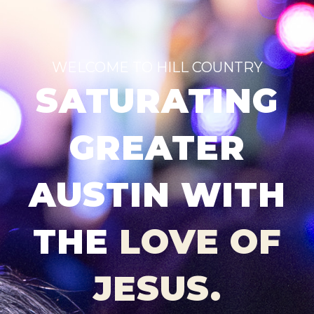
WELCOME TO HILL COUNTRY
SATURATING
GREATER
AUSTIN WITH
THE
LOVE OF
JESUS.