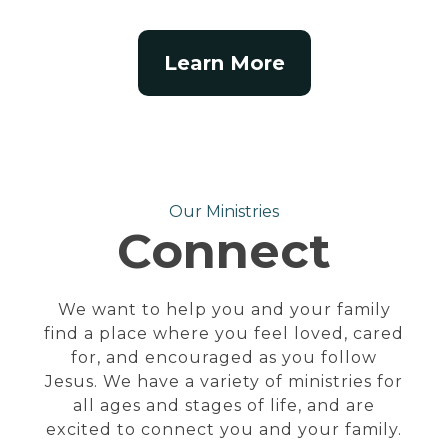
Learn More
Our Ministries
Connect
We want to help you and your family
find a place where you feel loved, cared
for, and encouraged as you follow
Jesus. We have a variety of ministries for
all ages and stages of life, and are
excited to connect you and your family.