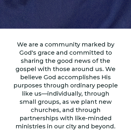
We are a community marked by
God's grace and committed to
sharing the good news of the
gospel with those around us. We
believe God accomplishes His
purposes through ordinary people
like us—individually, through
small groups, as we plant new
churches, and through
partnerships with like-minded
ministries in our city and beyond.