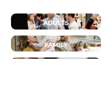
ADULTS
FAMILY
COUNSELING
CARE
COMMUNITY IMPACT