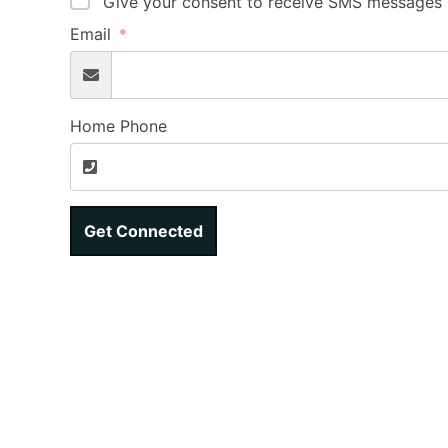
Give your consent to receive SMS messages b
Email
Home Phone
Get Connected