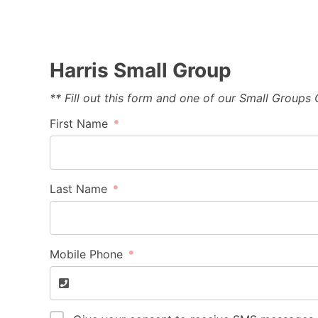
Harris Small Group
** Fill out this form and one of our Small Groups
First Name
Last Name
Mobile Phone