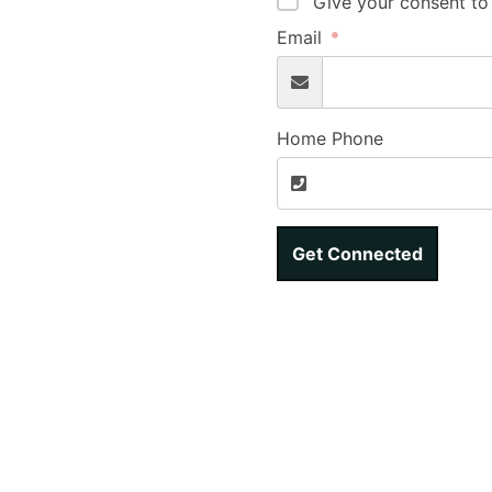
Give your consent to
Email
Home Phone
Get Connected