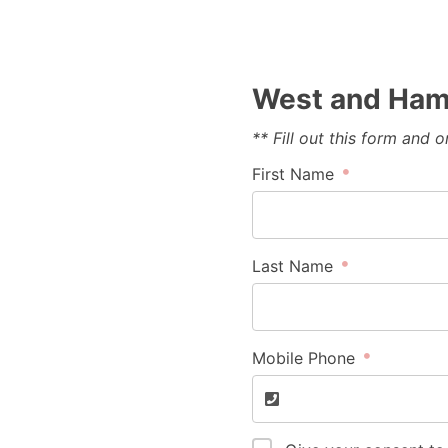
West and Hami
** Fill out this form and
First Name
Last Name
Mobile Phone