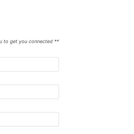
ou to get you connected **