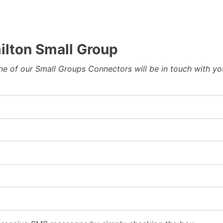
lton Small Group
 one of our Small Groups Connectors will be in touch with y