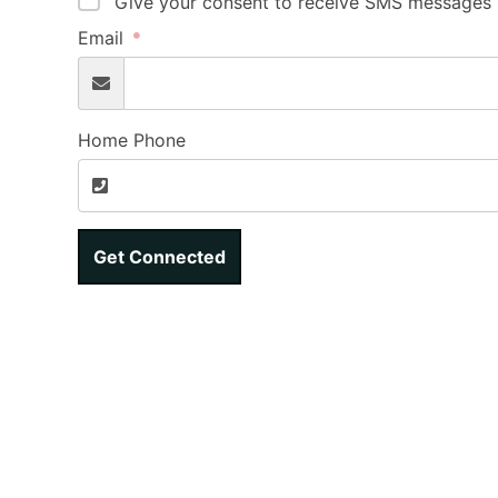
Give your consent to receive SMS messages b
Email
Home Phone
Get Connected