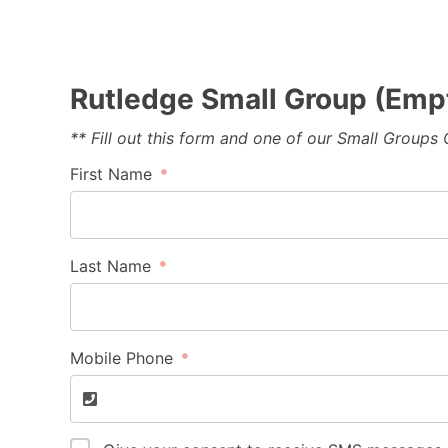
Rutledge Small Group (Emp
** Fill out this form and one of our Small Groups
First Name
Last Name
Mobile Phone