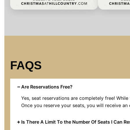
FAQS
Are Reservations Free?
Yes, seat reservations are completely free! While 
Once you reserve your seats, you will receive an 
Is There A Limit To the Number Of Seats I Can R