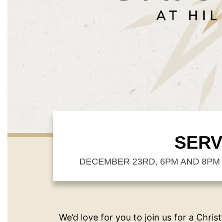
SERV
DECEMBER 23RD, 6PM AND 8PM 
We’d love for you to join us for a Chris