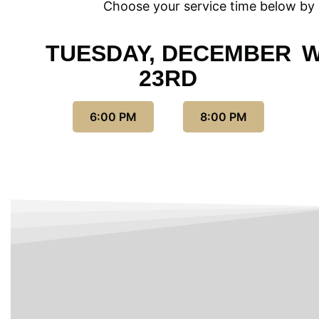
Choose your service time below by c
TUESDAY, DECEMBER
W
23RD
6:00 PM
8:00 PM