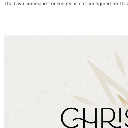
The Lava command 'rockentity' is not configured for this