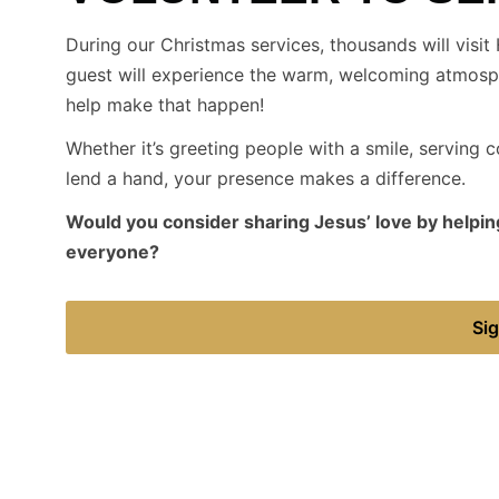
During our Christmas services, thousands will visit H
guest will experience the warm, welcoming atmosph
help make that happen!
Whether it’s greeting people with a smile, serving co
lend a hand, your presence makes a difference.
Would you consider sharing Jesus’ love by helping
everyone?
Sig