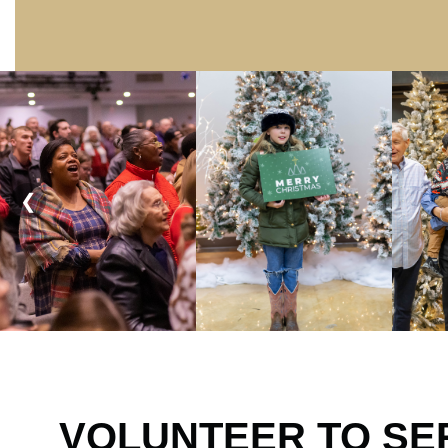
❮
VOLUNTEER TO SE