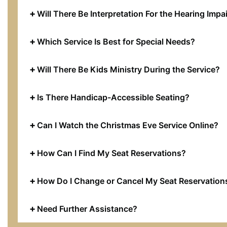
Will There Be Interpretation For the Hearing Impa
Which Service Is Best for Special Needs?
Will There Be Kids Ministry During the Service?
Is There Handicap-Accessible Seating?
Can I Watch the Christmas Eve Service Online?
How Can I Find My Seat Reservations?
How Do I Change or Cancel My Seat Reservation
Need Further Assistance?