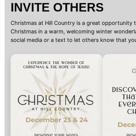
INVITE OTHERS
Christmas at Hill Country is a great opportunity 
Christmas in a warm, welcoming winter wonderla
social media or a text to let others know that y