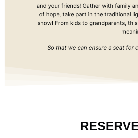
and your friends! Gather with family an
of hope, take part in the traditional 
snow! From kids to grandparents, this j
meani
So that we can ensure a seat for e
RESERVE