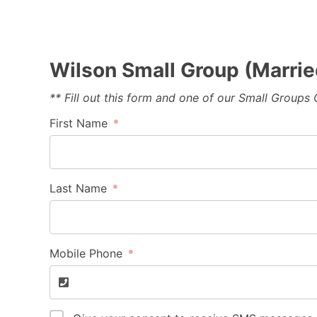
Wilson Small Group (Marrie
** Fill out this form and one of our Small Groups
First Name
Last Name
Mobile Phone