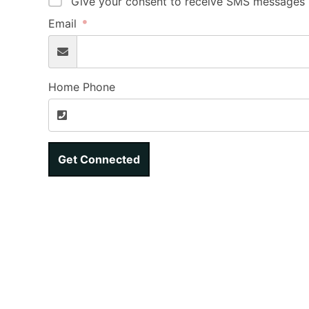
Give your consent to receive SMS messages b
Email
Home Phone
Get Connected